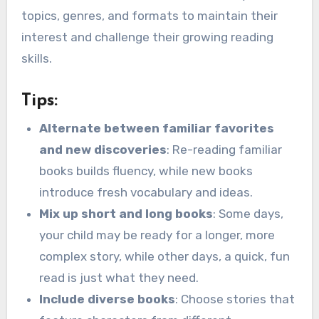
topics, genres, and formats to maintain their
interest and challenge their growing reading
skills.
Tips:
Alternate between familiar favorites
and new discoveries
: Re-reading familiar
books builds fluency, while new books
introduce fresh vocabulary and ideas.
Mix up short and long books
: Some days,
your child may be ready for a longer, more
complex story, while other days, a quick, fun
read is just what they need.
Include diverse books
: Choose stories that