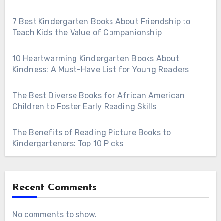
7 Best Kindergarten Books About Friendship to
Teach Kids the Value of Companionship
10 Heartwarming Kindergarten Books About
Kindness: A Must-Have List for Young Readers
The Best Diverse Books for African American
Children to Foster Early Reading Skills
The Benefits of Reading Picture Books to
Kindergarteners: Top 10 Picks
Recent Comments
No comments to show.