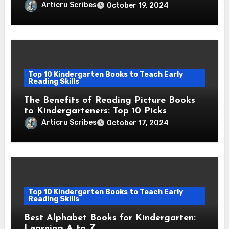
Reading Skills
Articru Scribes
October 19, 2024
Top 10 Kindergarten Books to Teach Early
Reading Skills
The Benefits of Reading Picture Books
to Kindergarteners: Top 10 Picks
Articru Scribes
October 17, 2024
Top 10 Kindergarten Books to Teach Early
Reading Skills
Best Alphabet Books for Kindergarten:
Learning A to Z