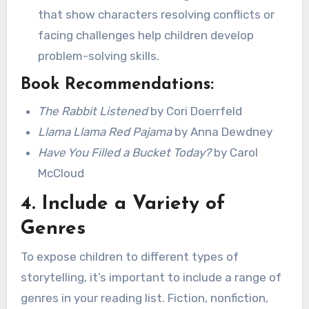
that show characters resolving conflicts or
facing challenges help children develop
problem-solving skills.
Book Recommendations:
The Rabbit Listened
by Cori Doerrfeld
Llama Llama Red Pajama
by Anna Dewdney
Have You Filled a Bucket Today?
by Carol
McCloud
4.
Include a Variety of
Genres
To expose children to different types of
storytelling, it’s important to include a range of
genres in your reading list. Fiction, nonfiction,