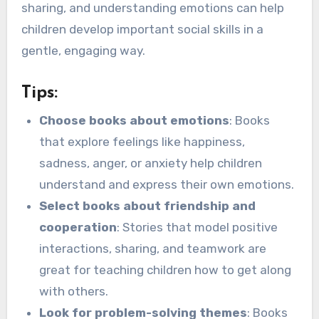
sharing, and understanding emotions can help
children develop important social skills in a
gentle, engaging way.
Tips:
Choose books about emotions
: Books
that explore feelings like happiness,
sadness, anger, or anxiety help children
understand and express their own emotions.
Select books about friendship and
cooperation
: Stories that model positive
interactions, sharing, and teamwork are
great for teaching children how to get along
with others.
Look for problem-solving themes
: Books