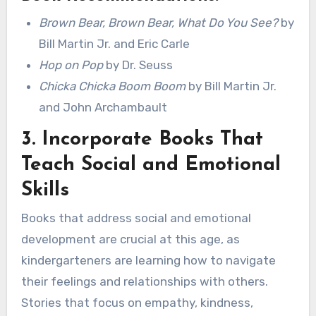
Brown Bear, Brown Bear, What Do You See?
by
Bill Martin Jr. and Eric Carle
Hop on Pop
by Dr. Seuss
Chicka Chicka Boom Boom
by Bill Martin Jr.
and John Archambault
3.
Incorporate Books That
Teach Social and Emotional
Skills
Books that address social and emotional
development are crucial at this age, as
kindergarteners are learning how to navigate
their feelings and relationships with others.
Stories that focus on empathy, kindness,