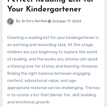
Your Kindergartener
By
Articru Scribes
October 17, 2024
Creating a reading list for your kindergartener is
an exciting and rewarding task. At this stage,
children are just beginning to explore the world
of reading, and the books you choose can spark
a lifelong love for stories and learning. However,
finding the right balance between engaging
content, educational value, and age-
appropriate material can be challenging. The key
is to curate a list that blends fun, skill-building,
and emotional growth.