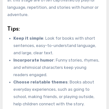
language, repetition, and stories with humor or
adventure.
Tips:
Keep it simple
: Look for books with short
sentences, easy-to-understand language,
and large, clear text.
Incorporate humor
: Funny stories, rhymes,
and whimsical characters keep young
readers engaged.
Choose relatable themes
: Books about
everyday experiences, such as going to
school, making friends, or playing outside,
help children connect with the story.