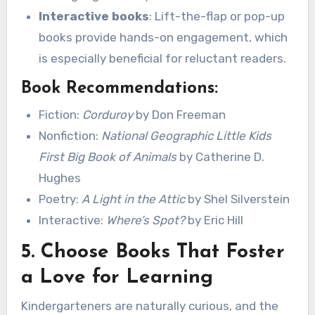
Interactive books
: Lift-the-flap or pop-up
books provide hands-on engagement, which
is especially beneficial for reluctant readers.
Book Recommendations:
Fiction:
Corduroy
by Don Freeman
Nonfiction:
National Geographic Little Kids
First Big Book of Animals
by Catherine D.
Hughes
Poetry:
A Light in the Attic
by Shel Silverstein
Interactive:
Where’s Spot?
by Eric Hill
5.
Choose Books That Foster
a Love for Learning
Kindergarteners are naturally curious, and the