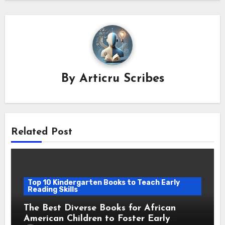
By
Articru Scribes
Related Post
Top 10 Kindergarten Books to Teach Early
Reading Skills
The Best Diverse Books for African
American Children to Foster Early