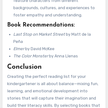
feature characters from different
backgrounds, cultures, and experiences to
foster empathy and understanding.
Book Recommendations:
Last Stop on Market Street
by Matt de la
Peña
Elmer
by David McKee
The Color Monster
by Anna Llenas
Conclusion
Creating the perfect reading list for your
kindergartener is all about balance—mixing fun,
learning, and emotional development into
stories that will capture their imagination and
build their literacy skills. By selecting books that