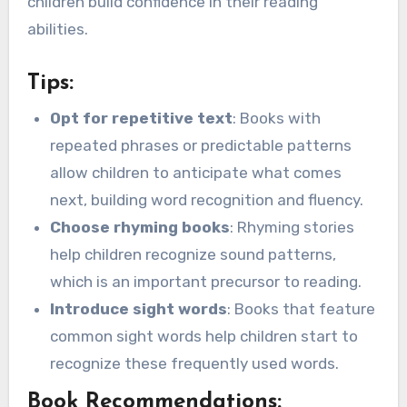
children build confidence in their reading
abilities.
Tips:
Opt for repetitive text
: Books with
repeated phrases or predictable patterns
allow children to anticipate what comes
next, building word recognition and fluency.
Choose rhyming books
: Rhyming stories
help children recognize sound patterns,
which is an important precursor to reading.
Introduce sight words
: Books that feature
common sight words help children start to
recognize these frequently used words.
Book Recommendations: