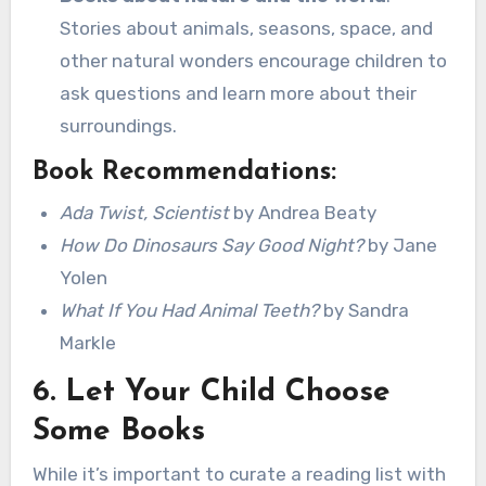
Stories about animals, seasons, space, and
other natural wonders encourage children to
ask questions and learn more about their
surroundings.
Book Recommendations:
Ada Twist, Scientist
by Andrea Beaty
How Do Dinosaurs Say Good Night?
by Jane
Yolen
What If You Had Animal Teeth?
by Sandra
Markle
6.
Let Your Child Choose
Some Books
While it’s important to curate a reading list with