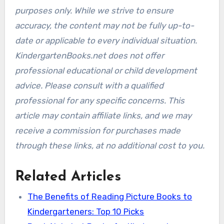
purposes only. While we strive to ensure
accuracy, the content may not be fully up-to-
date or applicable to every individual situation.
KindergartenBooks.net does not offer
professional educational or child development
advice. Please consult with a qualified
professional for any specific concerns. This
article may contain affiliate links, and we may
receive a commission for purchases made
through these links, at no additional cost to you.
Related Articles
The Benefits of Reading Picture Books to
Kindergarteners: Top 10 Picks