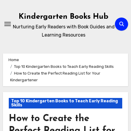
Skip
to
Kindergarten Books Hub
content
Nurturing Early Readers with Book Guides and
Learning Resources
Home
Top 10 Kindergarten Books to Teach Early Reading Skills
How to Create the Perfect Reading List for Your
Kindergartener
Top 10 Kindergarten Books to Teach Early Reading
Skills
How to Create the
Perfect Reading List for