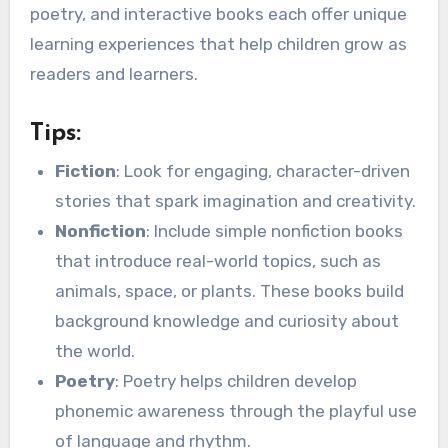
poetry, and interactive books each offer unique
learning experiences that help children grow as
readers and learners.
Tips:
Fiction
: Look for engaging, character-driven
stories that spark imagination and creativity.
Nonfiction
: Include simple nonfiction books
that introduce real-world topics, such as
animals, space, or plants. These books build
background knowledge and curiosity about
the world.
Poetry
: Poetry helps children develop
phonemic awareness through the playful use
of language and rhythm.