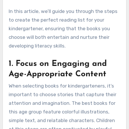
In this article, we’ll guide you through the steps
to create the perfect reading list for your
kindergartener, ensuring that the books you
choose will both entertain and nurture their
developing literacy skills.
1.
Focus on Engaging and
Age-Appropriate Content
When selecting books for kindergarteners, it’s
important to choose stories that capture their
attention and imagination. The best books for
this age group feature colorful illustrations,
simple text, and relatable characters. Children
at this stage are often captivated by playful