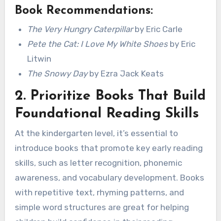
Book Recommendations:
The Very Hungry Caterpillar
by Eric Carle
Pete the Cat: I Love My White Shoes
by Eric
Litwin
The Snowy Day
by Ezra Jack Keats
2.
Prioritize Books That Build
Foundational Reading Skills
At the kindergarten level, it’s essential to
introduce books that promote key early reading
skills, such as letter recognition, phonemic
awareness, and vocabulary development. Books
with repetitive text, rhyming patterns, and
simple word structures are great for helping