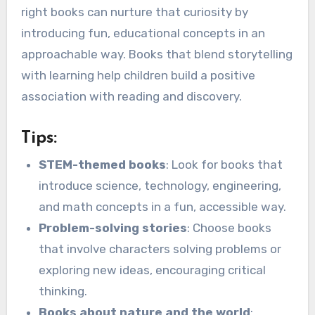
right books can nurture that curiosity by
introducing fun, educational concepts in an
approachable way. Books that blend storytelling
with learning help children build a positive
association with reading and discovery.
Tips:
STEM-themed books
: Look for books that
introduce science, technology, engineering,
and math concepts in a fun, accessible way.
Problem-solving stories
: Choose books
that involve characters solving problems or
exploring new ideas, encouraging critical
thinking.
Books about nature and the world
: