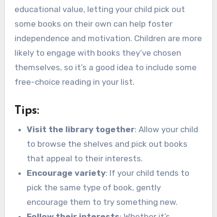
educational value, letting your child pick out
some books on their own can help foster
independence and motivation. Children are more
likely to engage with books they’ve chosen
themselves, so it’s a good idea to include some
free-choice reading in your list.
Tips:
Visit the library together
: Allow your child
to browse the shelves and pick out books
that appeal to their interests.
Encourage variety
: If your child tends to
pick the same type of book, gently
encourage them to try something new.
Follow their interests
: Whether it’s