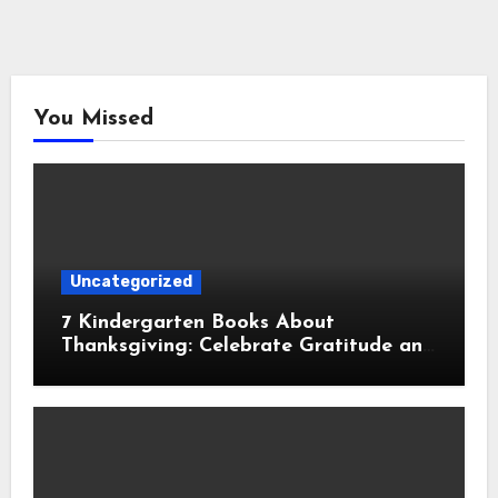
You Missed
Uncategorized
7 Kindergarten Books About
Thanksgiving: Celebrate Gratitude and
Family