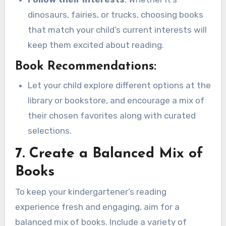
dinosaurs, fairies, or trucks, choosing books
that match your child’s current interests will
keep them excited about reading.
Book Recommendations:
Let your child explore different options at the
library or bookstore, and encourage a mix of
their chosen favorites along with curated
selections.
7.
Create a Balanced Mix of
Books
To keep your kindergartener’s reading
experience fresh and engaging, aim for a
balanced mix of books. Include a variety of