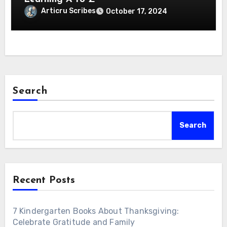
Articru Scribes
October 17, 2024
Search
Search
Recent Posts
7 Kindergarten Books About Thanksgiving:
Celebrate Gratitude and Family