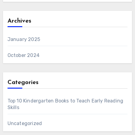
Archives
January 2025
October 2024
Categories
Top 10 Kindergarten Books to Teach Early Reading
Skills
Uncategorized