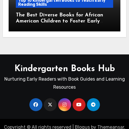
Top 10 Kindergarten Books to Teach Early
Reading Skills
The Best Diverse Books for African
American Children to Foster Early
Reading Skills
Kindergarten Books Hub
Nurturing Early Readers with Book Guides and Learning
Resources
Copyright © All rights reserved
|
Blogus
by
Themeansar
.