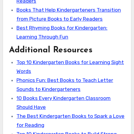
Readers
Books That Help Kindergarteners Transition
from Picture Books to Early Readers
Best Rhyming Books for Kindergarten:
Learning Through Fun
Additional Resources
Top 10 Kindergarten Books for Learning Sight
Words
Phonics Fun: Best Books to Teach Letter
Sounds to Kindergarteners
10 Books Every Kindergarten Classroom
Should Have
The Best Kindergarten Books to Spark a Love
for Reading
Top 10 Kindergarten Books to Build Strong