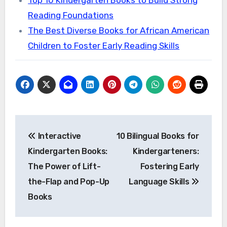
Reading Foundations
The Best Diverse Books for African American
Children to Foster Early Reading Skills
Post
Interactive
10 Bilingual Books for
navigation
Kindergarten Books:
Kindergarteners:
The Power of Lift-
Fostering Early
the-Flap and Pop-Up
Language Skills
Books