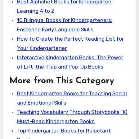
Best Alphabet Books for Kindergarten:
Learning A to Z
10 Bilingual Books for Kindergarteners:
Fostering Early Language Skills
How to Create the Perfect Reading List for
Your Kindergartener
Interactive Kindergarten Books: The Power
of Lift-the-Flap and Pop-Up Books
More from This Category
Best Kindergarten Books for Teaching Social
and Emotional Skills
Teaching Vocabulary Through Storybooks: 10
Must-Read Kindergarten Books
Top Kindergarten Books for Reluctant