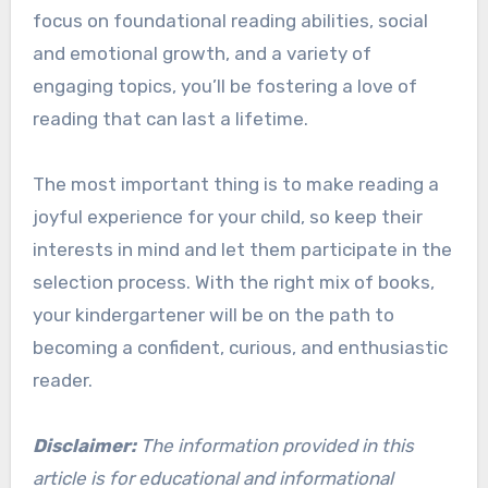
focus on foundational reading abilities, social
and emotional growth, and a variety of
engaging topics, you’ll be fostering a love of
reading that can last a lifetime.
The most important thing is to make reading a
joyful experience for your child, so keep their
interests in mind and let them participate in the
selection process. With the right mix of books,
your kindergartener will be on the path to
becoming a confident, curious, and enthusiastic
reader.
Disclaimer:
The information provided in this
article is for educational and informational