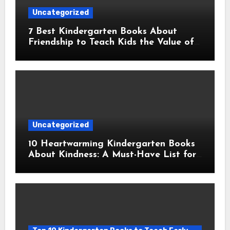
Uncategorized
7 Best Kindergarten Books About
Friendship to Teach Kids the Value of
Companionship
Uncategorized
10 Heartwarming Kindergarten Books
About Kindness: A Must-Have List for
Young Readers