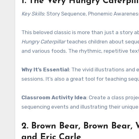
1.
The Very Hungry Caterpill
Key Skills
: Story Sequence, Phonemic Awarenes
This beloved classic is more than just a story a
Hungry Caterpillar
teaches children about seque
and various foods. The rhythmic, repetitive te
Why It’s Essential
: The vivid illustrations and
sessions. It’s also a great tool for teaching sequ
Classroom Activity Idea
: Create a class proj
sequencing events and illustrating their unique 
2.
Brown Bear, Brown Bear,
and Eric Carle