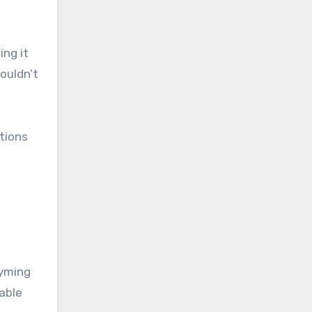
ing it
ouldn’t
tions
hyming
able