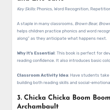
Key Skills
: Phonics, Word Recognition, Repetitio
A staple in many classrooms,
Brown Bear, Brow
helps children practice phonics and word recogn
along” as they anticipate what happens next.
Why It’s Essential
: This book is perfect for de
reading confidence. It also introduces basic col
Classroom Activity Idea
: Have students take 
building both reading skills and social-emotiona
3.
Chicka Chicka Boom Boo
Archambault