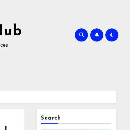
Hub
rces
Search