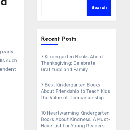
ld
Search
Recent Posts
7 Kindergarten Books About
lls such
Thanksgiving: Celebrate
pendent
Gratitude and Family
7 Best Kindergarten Books
About Friendship to Teach Kids
the Value of Companionship
10 Heartwarming Kindergarten
Books About Kindness: A Must-
Have List for Young Readers