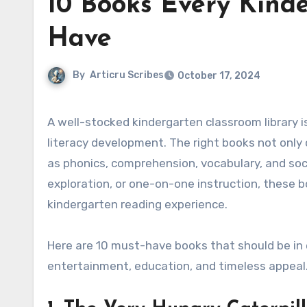
10 Books Every Kind
Have
By
Articru Scribes
October 17, 2024
A well-stocked kindergarten classroom library is essential for fostering a love of reading and supporting early
literacy development. The right books not only
as phonics, comprehension, vocabulary, and soc
exploration, or one-on-one instruction, these b
kindergarten reading experience.
Here are 10 must-have books that should be in e
entertainment, education, and timeless appeal