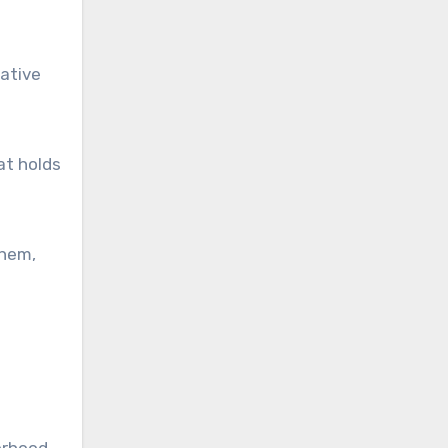
rative
at holds
them,