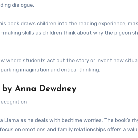
ding dialogue.
this book draws children into the reading experience, mak
n-making skills as children think about why the pigeon sh
ow where students act out the story or invent new situa
parking imagination and critical thinking.
by Anna Dewdney
Recognition
ama Llama as he deals with bedtime worries. The book’s r
focus on emotions and family relationships offers a valu