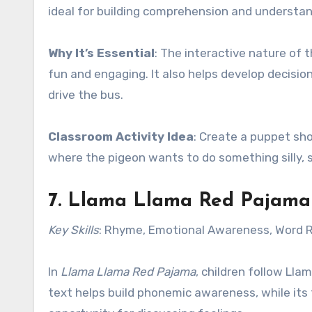
ideal for building comprehension and understan
Why It’s Essential
: The interactive nature of 
fun and engaging. It also helps develop decisio
drive the bus.
Classroom Activity Idea
: Create a puppet sh
where the pigeon wants to do something silly, s
7.
Llama Llama Red Pajama
Key Skills
: Rhyme, Emotional Awareness, Word 
In
Llama Llama Red Pajama
, children follow Ll
text helps build phonemic awareness, while its 