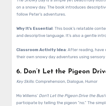
The Snowy Day
is a simple yet beautifully illu
on a snowy day. The book introduces descriptiv
follow Peter’s adventures.
Why It’s Essential
: This book’s relatable cont
and descriptive language. It’s also a gentle in
Classroom Activity Idea
: After reading, have
their own snowy day adventures using sensory m
6.
Don’t Let the Pigeon Driv
Key Skills
: Comprehension, Dialogue, Humor
Mo Willems’
Don’t Let the Pigeon Drive the Bus!
participate by telling the pigeon “no.” The si