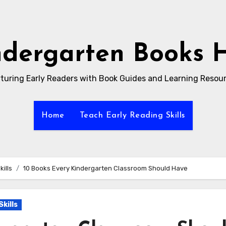
ndergarten Books 
turing Early Readers with Book Guides and Learning Resou
Home
Teach Early Reading Skills
ills
10 Books Every Kindergarten Classroom Should Have
kills