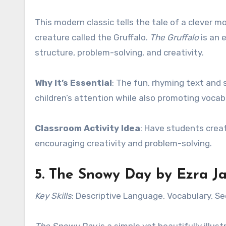
This modern classic tells the tale of a clever
creature called the Gruffalo.
The Gruffalo
is an 
structure, problem-solving, and creativity.
Why It’s Essential
: The fun, rhyming text and
children’s attention while also promoting voca
Classroom Activity Idea
: Have students creat
encouraging creativity and problem-solving.
5.
The Snowy Day
by Ezra Ja
Key Skills
: Descriptive Language, Vocabulary, S