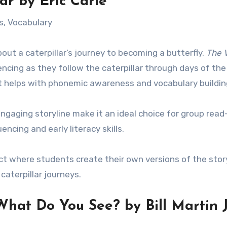
ar
by Eric Carle
s, Vocabulary
bout a caterpillar’s journey to becoming a butterfly.
The 
ncing as they follow the caterpillar through days of th
xt helps with phonemic awareness and vocabulary buildin
 engaging storyline make it an ideal choice for group rea
encing and early literacy skills.
ect where students create their own versions of the stor
caterpillar journeys.
 What Do You See?
by Bill Martin J