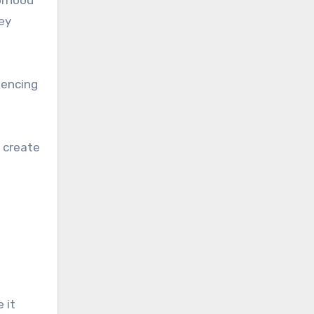
borhood
ey
uencing
r create
 it