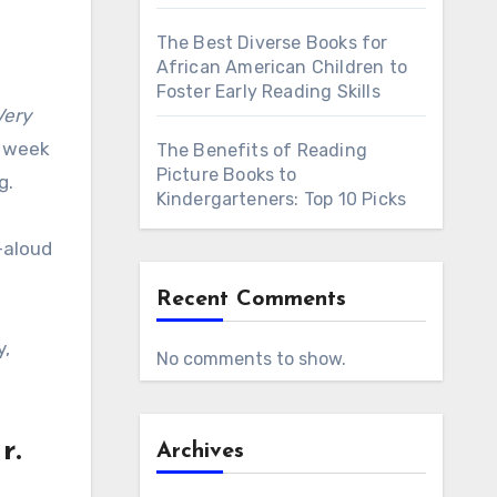
The Best Diverse Books for
African American Children to
Foster Early Reading Skills
Very
e week
The Benefits of Reading
Picture Books to
g.
Kindergarteners: Top 10 Picks
d-aloud
Recent Comments
y,
No comments to show.
r.
Archives