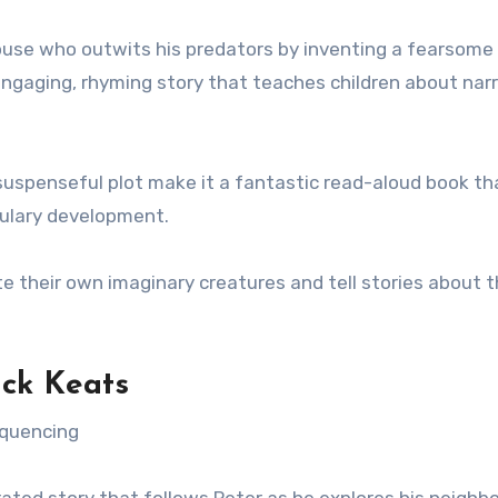
 mouse who outwits his predators by inventing a fearsome
engaging, rhyming story that teaches children about nar
 suspenseful plot make it a fantastic read-aloud book th
bulary development.
e their own imaginary creatures and tell stories about 
ck Keats
equencing