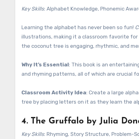
Key Skills
: Alphabet Knowledge, Phonemic Awa
Learning the alphabet has never been so fun!
C
illustrations, making it a classroom favorite for
the coconut tree is engaging, rhythmic, and m
Why It’s Essential
: This book is an entertain
and rhyming patterns, all of which are crucial for
Classroom Activity Idea
: Create a large alph
tree by placing letters on it as they learn the a
4.
The Gruffalo
by Julia Don
Key Skills
: Rhyming, Story Structure, Problem-S