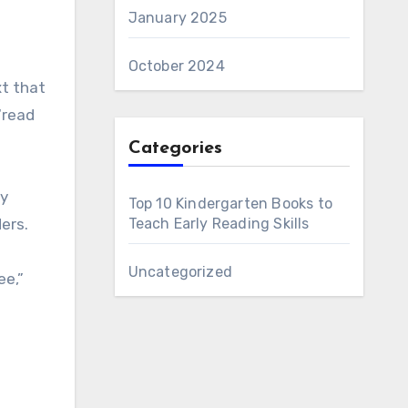
January 2025
October 2024
xt that
“read
Categories
ly
Top 10 Kindergarten Books to
ers.
Teach Early Reading Skills
Uncategorized
ee,”