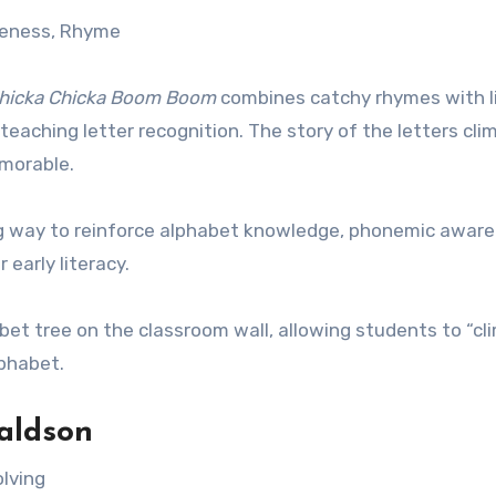
reness, Rhyme
hicka Chicka Boom Boom
combines catchy rhymes with l
 teaching letter recognition. The story of the letters cli
emorable.
ing way to reinforce alphabet knowledge, phonemic aware
 early literacy.
abet tree on the classroom wall, allowing students to “cl
lphabet.
aldson
olving