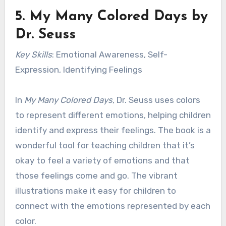
5.
My Many Colored Days
by
Dr. Seuss
Key Skills
: Emotional Awareness, Self-
Expression, Identifying Feelings
In
My Many Colored Days
, Dr. Seuss uses colors
to represent different emotions, helping children
identify and express their feelings. The book is a
wonderful tool for teaching children that it’s
okay to feel a variety of emotions and that
those feelings come and go. The vibrant
illustrations make it easy for children to
connect with the emotions represented by each
color.