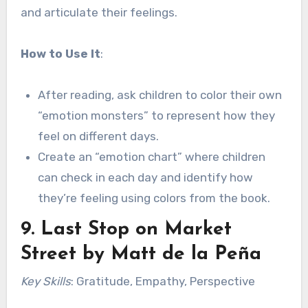
and articulate their feelings.
How to Use It
:
After reading, ask children to color their own
“emotion monsters” to represent how they
feel on different days.
Create an “emotion chart” where children
can check in each day and identify how
they’re feeling using colors from the book.
9.
Last Stop on Market
Street
by Matt de la Peña
Key Skills
: Gratitude, Empathy, Perspective