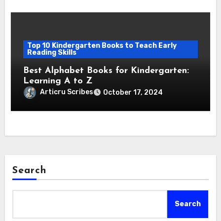
Top 10 Kindergarten Books to Teach Early
Reading Skills
Best Alphabet Books for Kindergarten:
Learning A to Z
Articru Scribes
October 17, 2024
Search
Search