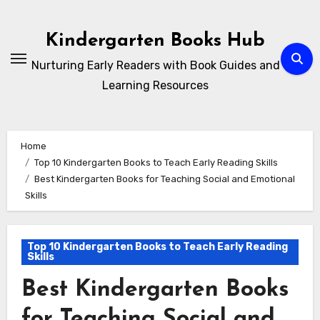
Skip
to
Kindergarten Books Hub
content
Nurturing Early Readers with Book Guides and
Learning Resources
Home
Top 10 Kindergarten Books to Teach Early Reading Skills
Best Kindergarten Books for Teaching Social and Emotional
Skills
Top 10 Kindergarten Books to Teach Early Reading
Skills
Best Kindergarten Books
for Teaching Social and