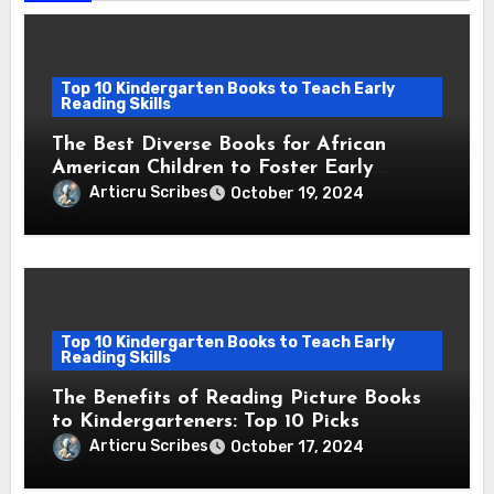
Top 10 Kindergarten Books to Teach Early
Reading Skills
The Best Diverse Books for African
American Children to Foster Early
Reading Skills
Articru Scribes
October 19, 2024
Top 10 Kindergarten Books to Teach Early
Reading Skills
The Benefits of Reading Picture Books
to Kindergarteners: Top 10 Picks
Articru Scribes
October 17, 2024