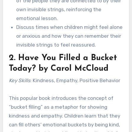
of the people they are connected to by their
own invisible strings, reinforcing the
emotional lesson.
Discuss times when children might feel alone
or anxious and how they can remember their
invisible strings to feel reassured.
2.
Have You Filled a Bucket
Today?
by Carol McCloud
Key Skills
: Kindness, Empathy, Positive Behavior
This popular book introduces the concept of
“bucket filling” as a metaphor for showing
kindness and empathy. Children learn that they
can fill others’ emotional buckets by being kind,