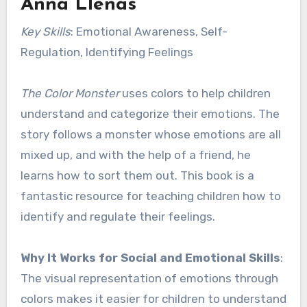
Anna Llenas
Key Skills
: Emotional Awareness, Self-
Regulation, Identifying Feelings
The Color Monster
uses colors to help children
understand and categorize their emotions. The
story follows a monster whose emotions are all
mixed up, and with the help of a friend, he
learns how to sort them out. This book is a
fantastic resource for teaching children how to
identify and regulate their feelings.
Why It Works for Social and Emotional Skills
:
The visual representation of emotions through
colors makes it easier for children to understand