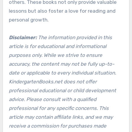
others. These books not only provide valuable
lessons but also foster a love for reading and
personal growth.
Disclaimer:
The information provided in this
article is for educational and informational
purposes only. While we strive to ensure
accuracy, the content may not be fully up-to-
date or applicable to every individual situation.
KindergartenBooks.net does not offer
professional educational or child development
advice. Please consult with a qualified
professional for any specific concerns. This
article may contain affiliate links, and we may
receive a commission for purchases made