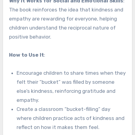
Why It Works for Social and Emotional Skills
:
The book reinforces the idea that kindness and
empathy are rewarding for everyone, helping
children understand the reciprocal nature of
positive behavior.
How to Use It
:
Encourage children to share times when they
felt their “bucket” was filled by someone
else’s kindness, reinforcing gratitude and
empathy.
Create a classroom “bucket-filling” day
where children practice acts of kindness and
reflect on how it makes them feel.