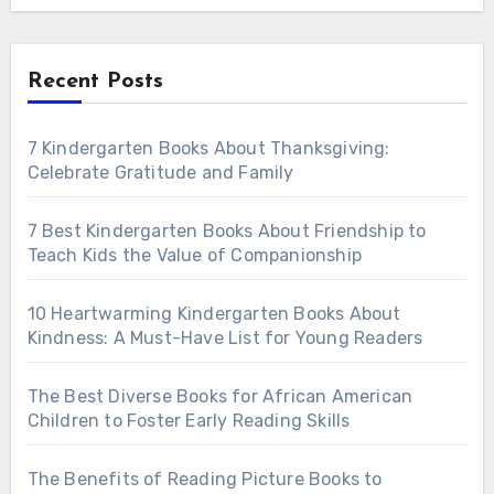
Recent Posts
7 Kindergarten Books About Thanksgiving:
Celebrate Gratitude and Family
7 Best Kindergarten Books About Friendship to
Teach Kids the Value of Companionship
10 Heartwarming Kindergarten Books About
Kindness: A Must-Have List for Young Readers
The Best Diverse Books for African American
Children to Foster Early Reading Skills
The Benefits of Reading Picture Books to