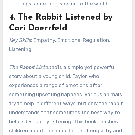
brings something special to the world.
4.
The Rabbit Listened
by
Cori Doerrfeld
Key Skills
: Empathy, Emotional Regulation,
Listening
The Rabbit Listened
is a simple yet powerful
story about a young child, Taylor, who
experiences a range of emotions after
something upsetting happens. Various animals
try to help in different ways, but only the rabbit
understands that sometimes the best way to
help is by quietly listening. This book teaches
children about the importance of empathy and