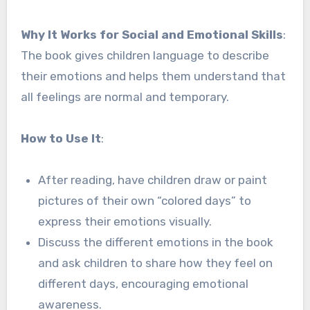
Why It Works for Social and Emotional Skills
:
The book gives children language to describe
their emotions and helps them understand that
all feelings are normal and temporary.
How to Use It
:
After reading, have children draw or paint
pictures of their own “colored days” to
express their emotions visually.
Discuss the different emotions in the book
and ask children to share how they feel on
different days, encouraging emotional
awareness.