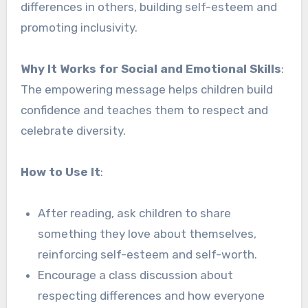
differences in others, building self-esteem and
promoting inclusivity.
Why It Works for Social and Emotional Skills
:
The empowering message helps children build
confidence and teaches them to respect and
celebrate diversity.
How to Use It
:
After reading, ask children to share
something they love about themselves,
reinforcing self-esteem and self-worth.
Encourage a class discussion about
respecting differences and how everyone