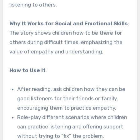
listening to others.
Why It Works for Social and Emotional Skills
:
The story shows children how to be there for
others during difficult times, emphasizing the
value of empathy and understanding.
How to Use It
:
After reading, ask children how they can be
good listeners for their friends or family,
encouraging them to practice empathy.
Role-play different scenarios where children
can practice listening and offering support
without trying to “fix” the problem.