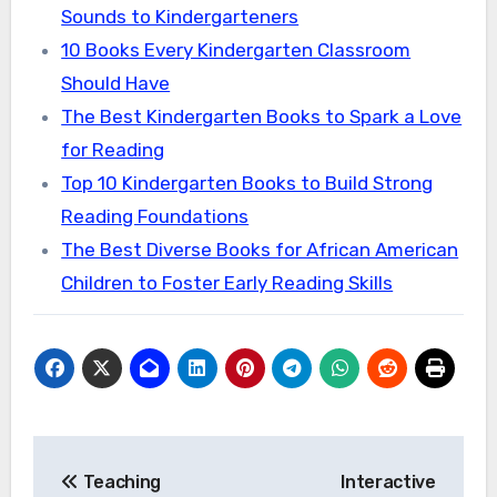
Sounds to Kindergarteners
10 Books Every Kindergarten Classroom
Should Have
The Best Kindergarten Books to Spark a Love
for Reading
Top 10 Kindergarten Books to Build Strong
Reading Foundations
The Best Diverse Books for African American
Children to Foster Early Reading Skills
Post
Teaching
Interactive