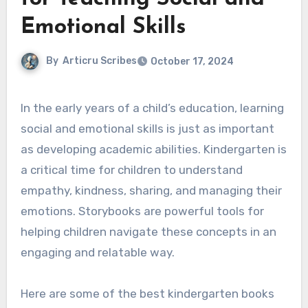
Emotional Skills
By
Articru Scribes
October 17, 2024
In the early years of a child’s education, learning
social and emotional skills is just as important
as developing academic abilities. Kindergarten is
a critical time for children to understand
empathy, kindness, sharing, and managing their
emotions. Storybooks are powerful tools for
helping children navigate these concepts in an
engaging and relatable way.
Here are some of the best kindergarten books