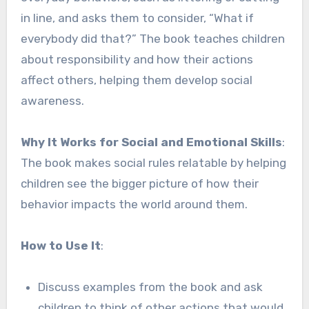
in line, and asks them to consider, “What if
everybody did that?” The book teaches children
about responsibility and how their actions
affect others, helping them develop social
awareness.
Why It Works for Social and Emotional Skills
:
The book makes social rules relatable by helping
children see the bigger picture of how their
behavior impacts the world around them.
How to Use It
:
Discuss examples from the book and ask
children to think of other actions that would