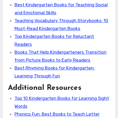
Best Kindergarten Books for Teaching Social
and Emotional Skills
Teaching Vocabulary Through Storybooks: 10
Must-Read Kindergarten Books
Top Kindergarten Books for Reluctant
Readers
Books That Help Kindergarteners Transition
from Picture Books to Early Readers
Best Rhyming Books for Kindergarten:
Learning Through Fun
Additional Resources
Top 10 Kindergarten Books for Learning Sight
Words
Phonics Fun: Best Books to Teach Letter