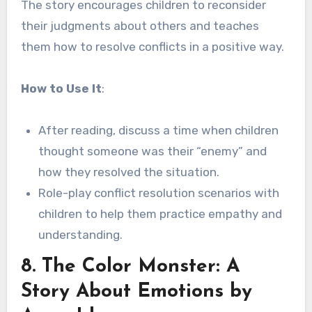
The story encourages children to reconsider
their judgments about others and teaches
them how to resolve conflicts in a positive way.
How to Use It
:
After reading, discuss a time when children
thought someone was their “enemy” and
how they resolved the situation.
Role-play conflict resolution scenarios with
children to help them practice empathy and
understanding.
8.
The Color Monster: A
Story About Emotions
by