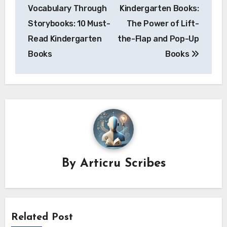
navigation
Vocabulary Through
Kindergarten Books:
Storybooks: 10 Must-
The Power of Lift-
Read Kindergarten
the-Flap and Pop-Up
Books
Books
By
Articru Scribes
Related Post