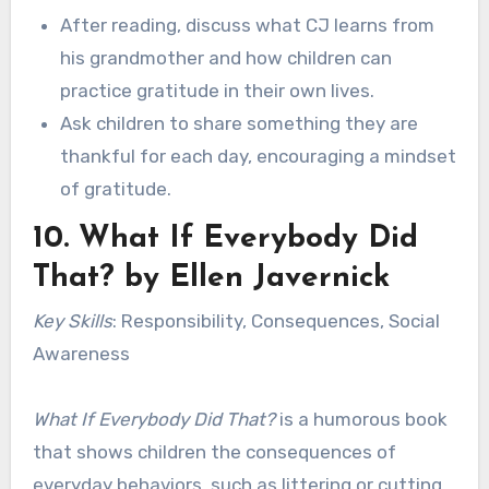
After reading, discuss what CJ learns from
his grandmother and how children can
practice gratitude in their own lives.
Ask children to share something they are
thankful for each day, encouraging a mindset
of gratitude.
10.
What If Everybody Did
That?
by Ellen Javernick
Key Skills
: Responsibility, Consequences, Social
Awareness
What If Everybody Did That?
is a humorous book
that shows children the consequences of
everyday behaviors, such as littering or cutting