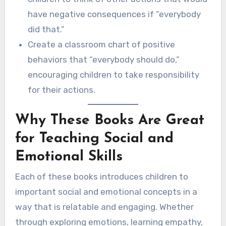
have negative consequences if “everybody
did that.”
Create a classroom chart of positive
behaviors that “everybody should do,”
encouraging children to take responsibility
for their actions.
Why These Books Are Great
for Teaching Social and
Emotional Skills
Each of these books introduces children to
important social and emotional concepts in a
way that is relatable and engaging. Whether
through exploring emotions, learning empathy,