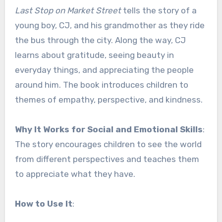
Last Stop on Market Street
tells the story of a
young boy, CJ, and his grandmother as they ride
the bus through the city. Along the way, CJ
learns about gratitude, seeing beauty in
everyday things, and appreciating the people
around him. The book introduces children to
themes of empathy, perspective, and kindness.
Why It Works for Social and Emotional Skills
:
The story encourages children to see the world
from different perspectives and teaches them
to appreciate what they have.
How to Use It
: