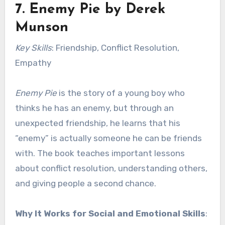
7.
Enemy Pie
by Derek
Munson
Key Skills
: Friendship, Conflict Resolution,
Empathy
Enemy Pie
is the story of a young boy who
thinks he has an enemy, but through an
unexpected friendship, he learns that his
“enemy” is actually someone he can be friends
with. The book teaches important lessons
about conflict resolution, understanding others,
and giving people a second chance.
Why It Works for Social and Emotional Skills
: