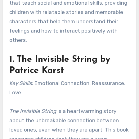
that teach social and emotional skills, providing
children with relatable stories and memorable
characters that help them understand their
feelings and how to interact positively with
others.
1.
The Invisible String
by
Patrice Karst
Key Skills
: Emotional Connection, Reassurance,
Love
The Invisible String
is a heartwarming story
about the unbreakable connection between
loved ones, even when they are apart. This book
reassures children that they are always