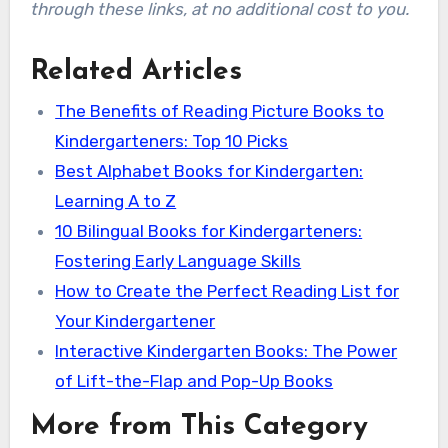
through these links, at no additional cost to you.
Related Articles
The Benefits of Reading Picture Books to
Kindergarteners: Top 10 Picks
Best Alphabet Books for Kindergarten:
Learning A to Z
10 Bilingual Books for Kindergarteners:
Fostering Early Language Skills
How to Create the Perfect Reading List for
Your Kindergartener
Interactive Kindergarten Books: The Power
of Lift-the-Flap and Pop-Up Books
More from This Category