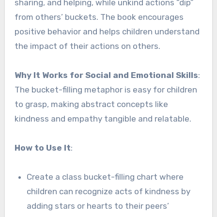
sharing, and helping, while unkind actions “dip”
from others’ buckets. The book encourages
positive behavior and helps children understand
the impact of their actions on others.
Why It Works for Social and Emotional Skills
:
The bucket-filling metaphor is easy for children
to grasp, making abstract concepts like
kindness and empathy tangible and relatable.
How to Use It
:
Create a class bucket-filling chart where
children can recognize acts of kindness by
adding stars or hearts to their peers’