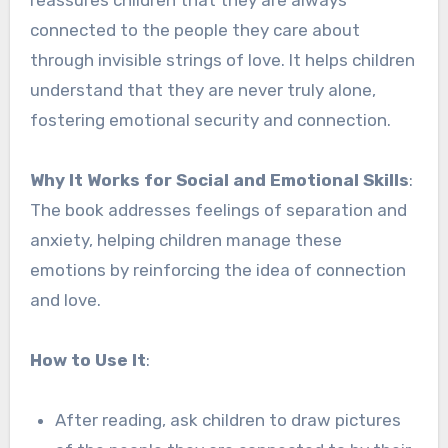
connected to the people they care about
through invisible strings of love. It helps children
understand that they are never truly alone,
fostering emotional security and connection.
Why It Works for Social and Emotional Skills
:
The book addresses feelings of separation and
anxiety, helping children manage these
emotions by reinforcing the idea of connection
and love.
How to Use It
:
After reading, ask children to draw pictures