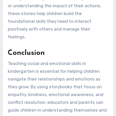
or understanding the impact of their actions,
these stories help children build the
foundational skills they need to interact
positively with others and manage their
feelings.
Conclusion
Teaching social and emotional skills in
kindergarten is essential for helping children
navigate their relationships and emotions as
they grow. By using storybooks that focus on
empathy, kindness, emotional awareness, and
conflict resolution, educators and parents can
guide children in understanding themselves and