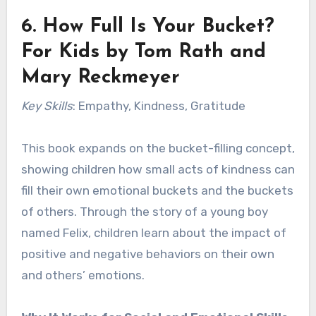
6.
How Full Is Your Bucket?
For Kids
by Tom Rath and
Mary Reckmeyer
Key Skills
: Empathy, Kindness, Gratitude
This book expands on the bucket-filling concept,
showing children how small acts of kindness can
fill their own emotional buckets and the buckets
of others. Through the story of a young boy
named Felix, children learn about the impact of
positive and negative behaviors on their own
and others’ emotions.