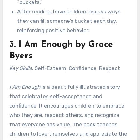
“buckets.”
After reading, have children discuss ways
they can fill someone’s bucket each day,
reinforcing positive behavior.
3.
I Am Enough
by Grace
Byers
Key Skills
: Self-Esteem, Confidence, Respect
I Am Enough
is a beautifully illustrated story
that celebrates self-acceptance and
confidence. It encourages children to embrace
who they are, respect others, and recognize
that everyone has value. The book teaches
children to love themselves and appreciate the