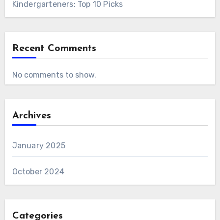
Kindergarteners: Top 10 Picks
Recent Comments
No comments to show.
Archives
January 2025
October 2024
Categories